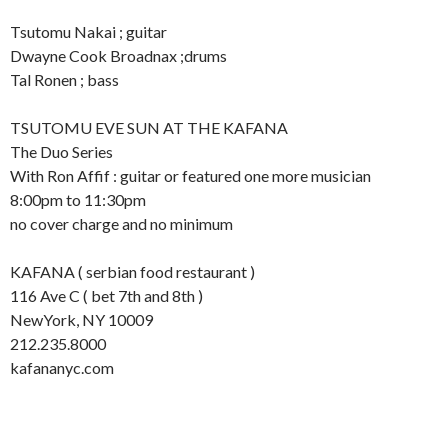
Tsutomu Nakai ; guitar
Dwayne Cook Broadnax ;drums
Tal Ronen ; bass
TSUTOMU EVE SUN AT THE KAFANA
The Duo Series
With Ron Affif : guitar or featured one more musician
8:00pm to 11:30pm
no cover charge and no minimum
KAFANA ( serbian food restaurant )
116 Ave C ( bet 7th and 8th )
NewYork, NY 10009
212.235.8000
kafananyc.com