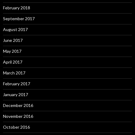
February 2018
September 2017
August 2017
June 2017
May 2017
April 2017
March 2017
February 2017
January 2017
December 2016
November 2016
October 2016