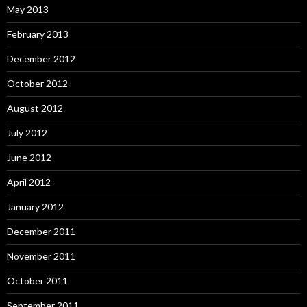
May 2013
February 2013
December 2012
October 2012
August 2012
July 2012
June 2012
April 2012
January 2012
December 2011
November 2011
October 2011
September 2011