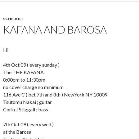
SCHEDULE
KAFANA AND BAROSA
Hi
4th Oct 09 ( every sunday )
The THE KAFANA
8:00pm to 11:30pm
no cover charge no minimum
116 Ave C ( bet 7th and 8th ) NewYork NY 10009
Tsutomu Nakai ; guitar
Corin J Stiggall ; bass
7th Oct 09 ( every wed )
at the Barosa