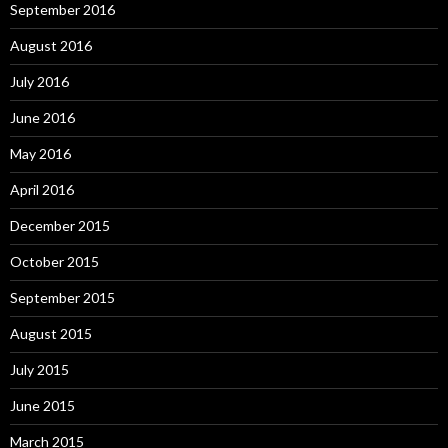
September 2016
August 2016
July 2016
June 2016
May 2016
April 2016
December 2015
October 2015
September 2015
August 2015
July 2015
June 2015
March 2015