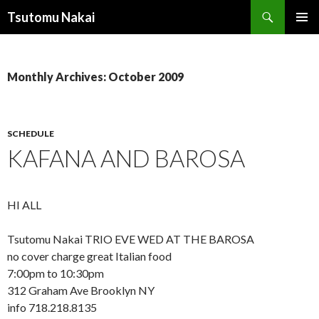
Search
Tsutomu Nakai
SKIP
PRIMAR
TO
MENU
CONTENT
Monthly Archives: October 2009
SCHEDULE
KAFANA AND BAROSA
HI ALL
Tsutomu Nakai TRIO EVE WED AT THE BAROSA
no cover charge great Italian food
7:00pm to 10:30pm
312 Graham Ave Brooklyn NY
info 718.218.8135