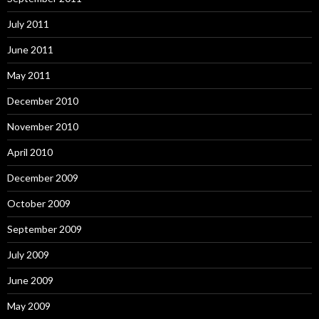
July 2011
June 2011
May 2011
December 2010
November 2010
April 2010
December 2009
October 2009
September 2009
July 2009
June 2009
May 2009