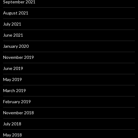
September 2021
August 2021
July 2021
June 2021
January 2020
November 2019
June 2019
May 2019
March 2019
February 2019
November 2018
July 2018
May 2018