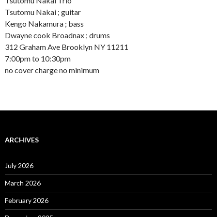
Tsutomu Nakai Trio
Tsutomu Nakai ; guitar
Kengo Nakamura ; bass
Dwayne cook Broadnax ; drums
312 Graham Ave Brooklyn NY 11211
7:00pm to 10:30pm
no cover charge no minimum
ARCHIVES
July 2026
March 2026
February 2026