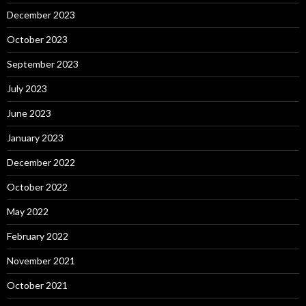
December 2023
October 2023
September 2023
July 2023
June 2023
January 2023
December 2022
October 2022
May 2022
February 2022
November 2021
October 2021