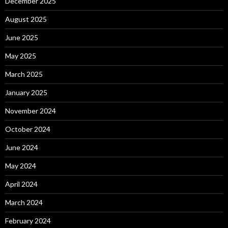
December 2025
August 2025
June 2025
May 2025
March 2025
January 2025
November 2024
October 2024
June 2024
May 2024
April 2024
March 2024
February 2024