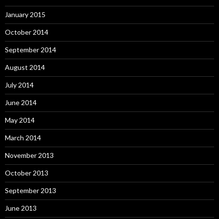
January 2015
October 2014
September 2014
August 2014
July 2014
June 2014
May 2014
March 2014
November 2013
October 2013
September 2013
June 2013