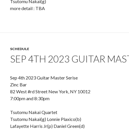
Tsutomu Nakai(g)
more detail : TBA
SCHEDULE
SEP 4TH 2023 GUITAR MAS
Sep 4th 2023 Guitar Master Serise
Zinc Bar
82 West #rd Street New York, NY 10012
7:00pm and 8:30pm
Tsutomu Nakai Quartet
Tsutomu Nakai(g) Lonnie Plaxico(b)
Lafayette Harris Jr(p) Daniel Green(d)