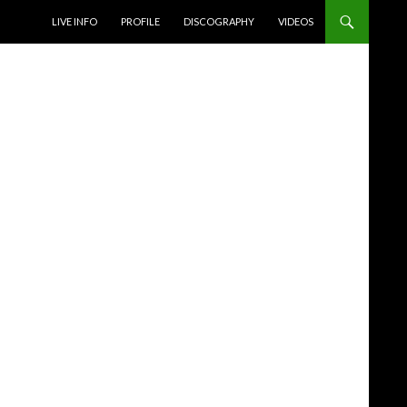
SKIP TO CONTENT
LIVE INFO
PROFILE
DISCOGRAPHY
VIDEOS