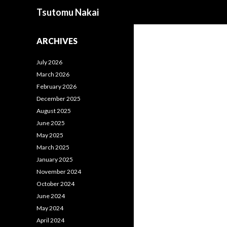
Search
Tsutomu Nakai
ARCHIVES
July 2026
March 2026
February 2026
December 2025
August 2025
June 2025
May 2025
March 2025
January 2025
November 2024
October 2024
June 2024
May 2024
April 2024