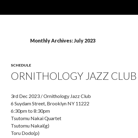
Monthly Archives: July 2023
SCHEDULE
ORNITHOLOGY JAZZ CLUB
3rd Dec 2023 / Ornithology Jazz Club
6 Suydam Street, Brooklyn NY 11222
6:30pm to 8:30pm
Tsutomu Nakai Quartet
Tsutomu Nakai(g)
Toru Dodo(p)