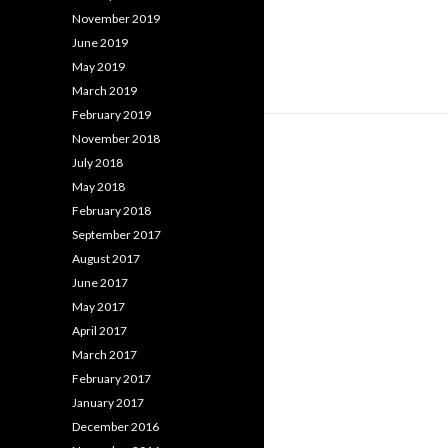
November 2019
June 2019
May 2019
March 2019
February 2019
November 2018
July 2018
May 2018
February 2018
September 2017
August 2017
June 2017
May 2017
April 2017
March 2017
February 2017
January 2017
December 2016