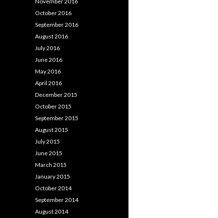
November 2016
October 2016
September 2016
August 2016
July 2016
June 2016
May 2016
April 2016
December 2015
October 2015
September 2015
August 2015
July 2015
June 2015
March 2015
January 2015
October 2014
September 2014
August 2014