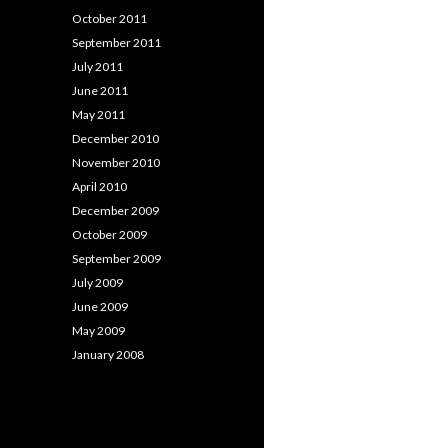
October 2011
September 2011
July 2011
June 2011
May 2011
December 2010
November 2010
April 2010
December 2009
October 2009
September 2009
July 2009
June 2009
May 2009
January 2008