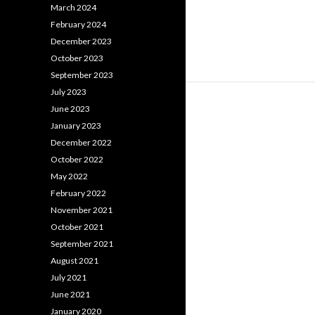
March 2024
February 2024
December 2023
October 2023
September 2023
July 2023
June 2023
January 2023
December 2022
October 2022
May 2022
February 2022
November 2021
October 2021
September 2021
August 2021
July 2021
June 2021
January 2020