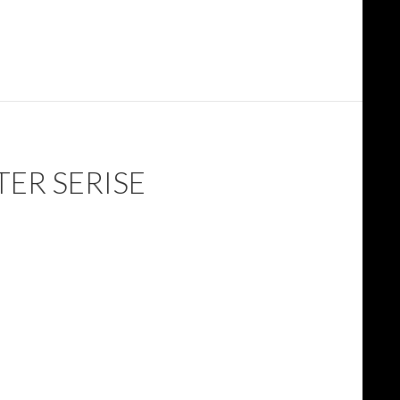
TER SERISE