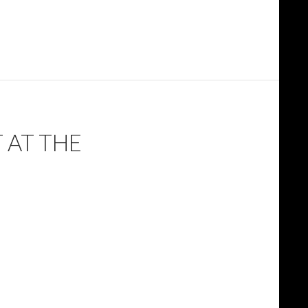
 AT THE