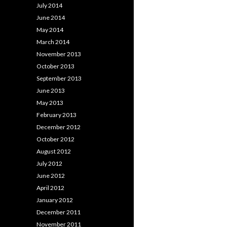
July 2014
June 2014
May 2014
March 2014
November 2013
October 2013
September 2013
June 2013
May 2013
February 2013
December 2012
October 2012
August 2012
July 2012
June 2012
April 2012
January 2012
December 2011
November 2011