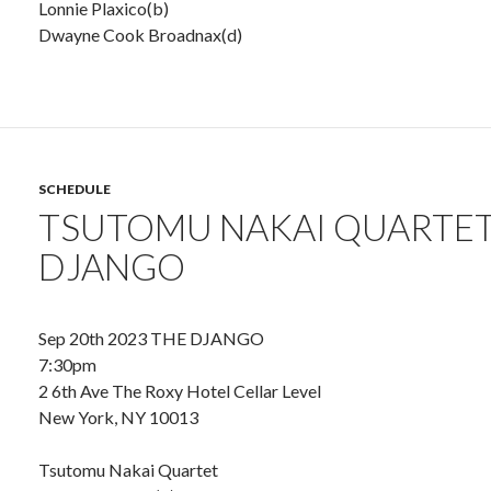
Lonnie Plaxico(b)
Dwayne Cook Broadnax(d)
SCHEDULE
TSUTOMU NAKAI QUARTET
DJANGO
Sep 20th 2023 THE DJANGO
7:30pm
2 6th Ave The Roxy Hotel Cellar Level
New York, NY 10013
Tsutomu Nakai Quartet