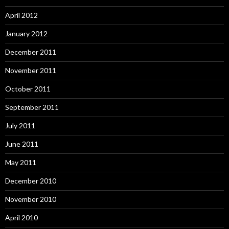
April 2012
January 2012
December 2011
November 2011
October 2011
September 2011
July 2011
June 2011
May 2011
December 2010
November 2010
April 2010