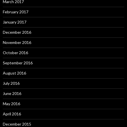
March 2017
February 2017
January 2017
December 2016
November 2016
October 2016
September 2016
August 2016
July 2016
June 2016
May 2016
April 2016
December 2015