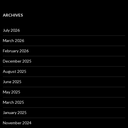
ARCHIVES
July 2026
March 2026
February 2026
December 2025
August 2025
June 2025
May 2025
March 2025
January 2025
November 2024