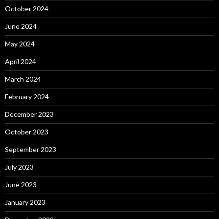
October 2024
June 2024
May 2024
April 2024
March 2024
February 2024
December 2023
October 2023
September 2023
July 2023
June 2023
January 2023