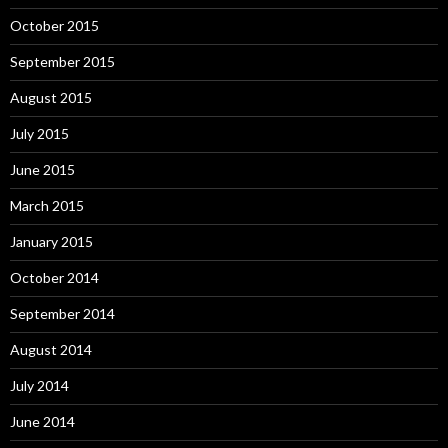
October 2015
September 2015
August 2015
July 2015
June 2015
March 2015
January 2015
October 2014
September 2014
August 2014
July 2014
June 2014