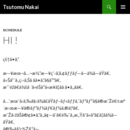
Search
Tsutomu Nakai
SKIP
PRIMAR
TO
MENU
CONTENT
SCHEDULE
HI !
çš†ã•ã‚“
æ—¥æœ¬å…¬æ¼”æ—¥ç¨‹ã‚’ã‚¢ãƒƒãƒ—ã—ã¾ã—ãŸã€‚
ä»Šå¹´ã‚‚ç››ã‚Šã ãã•ã‚“ã§ã™ã€‚
æ˜¯éžã€ä¼šå ´ã«éŠã³ã«æ¥ã¦ãã ã•ã„ã­ã€‚
å…ˆæœˆã‹ã‚‰å§‹ã¾ã£ãŸãƒ–ãƒ«ãƒƒã‚¯ãƒªãƒ³ã§ã®æ¯Žé€±æ°
´æ›œæ—¥ã®ãƒªãƒ¼ãƒ€ãƒ¼ã‚®ã‚°ã€‚
æ¯Žå›žãŠå®¢ã•ã‚“ã‚‚å¢—ãˆã€è‰¯ã„æ„Ÿã˜ã«ãªã£ã¦ãã¾ã—
ãŸã€‚
å®‰ãã¦ç¾Žå‘³ã—