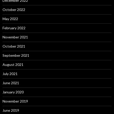
December 2022
October 2022
May 2022
February 2022
November 2021
October 2021
September 2021
August 2021
July 2021
June 2021
January 2020
November 2019
June 2019