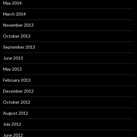
May 2014
March 2014
November 2013
October 2013
September 2013
June 2013
May 2013
February 2013
December 2012
October 2012
August 2012
July 2012
June 2012