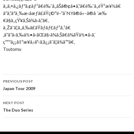
ã„ã‚¤ã‚¿ãƒªã‚¢ãƒ³ã€è‰¯ã„ãŠå®¢ã•ã‚“ã€è‰¯ã„éŸ³æ¥½ã€
ã“ã‚“ãªä¸‰æ‹å­æƒã£ãŸç©ºé–“ã¯NYã®ä»–ã®å ´æ‰
€ã§ã‚‚çŸ¥ã‚Šã¾ã›ã‚“ã€‚
ä¸Žãˆã¦ã‚‚ã‚‰ã£ãŸãƒãƒ£ãƒ³ã‚¹ã€
‚ã“ã“ã‹ã‚‰ä½•ã‹ãŒå§‹ã¾ã‚Šã€ã¾ãŸä½•ã‹ã‚’
ç™ºä¿¡å‡ºæ¥ã‚‹äº‹ã‚’ä¿¡ã˜ã¦ã¾ã™ã€‚
Tsutomu
Post
PREVIOUS POST
navigation
Japan Tour 2009
NEXT POST
The Duo Series