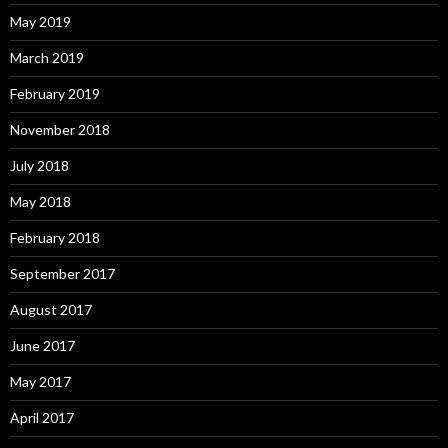
May 2019
March 2019
February 2019
November 2018
July 2018
May 2018
February 2018
September 2017
August 2017
June 2017
May 2017
April 2017