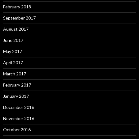
February 2018
September 2017
August 2017
June 2017
May 2017
April 2017
March 2017
February 2017
January 2017
December 2016
November 2016
October 2016