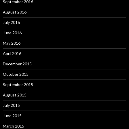
September 2016
August 2016
July 2016
June 2016
May 2016
April 2016
December 2015
October 2015
September 2015
August 2015
July 2015
June 2015
March 2015