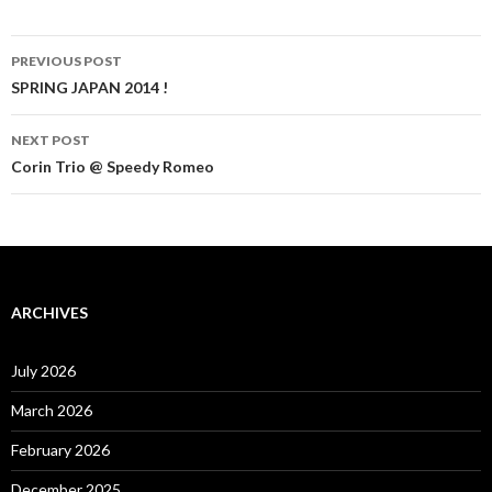
Post
PREVIOUS POST
navigation
SPRING JAPAN 2014 !
NEXT POST
Corin Trio @ Speedy Romeo
ARCHIVES
July 2026
March 2026
February 2026
December 2025