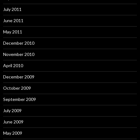
July 2011
June 2011
May 2011
December 2010
November 2010
April 2010
December 2009
October 2009
September 2009
July 2009
June 2009
May 2009