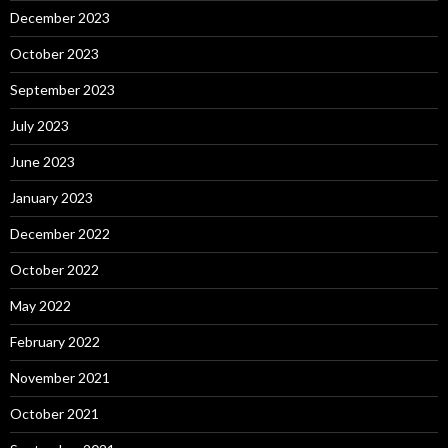
December 2023
October 2023
September 2023
July 2023
June 2023
January 2023
December 2022
October 2022
May 2022
February 2022
November 2021
October 2021