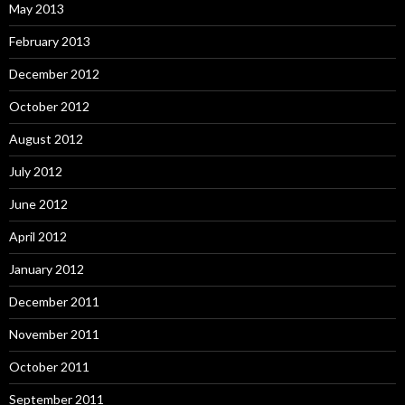
May 2013
February 2013
December 2012
October 2012
August 2012
July 2012
June 2012
April 2012
January 2012
December 2011
November 2011
October 2011
September 2011