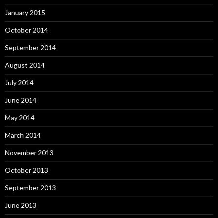
January 2015
October 2014
September 2014
August 2014
July 2014
June 2014
May 2014
March 2014
November 2013
October 2013
September 2013
June 2013