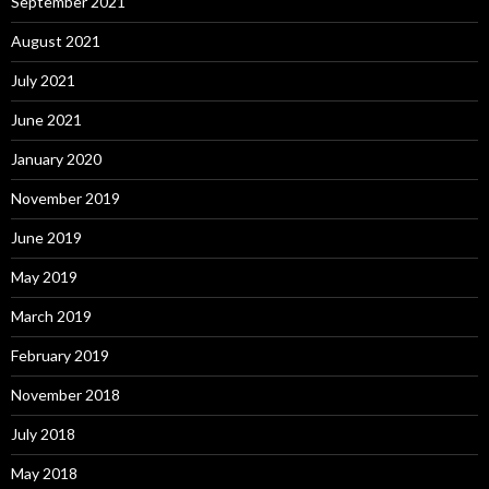
September 2021
August 2021
July 2021
June 2021
January 2020
November 2019
June 2019
May 2019
March 2019
February 2019
November 2018
July 2018
May 2018