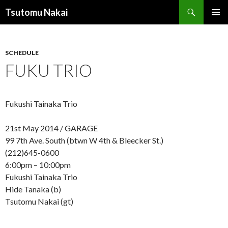
Search
Tsutomu Nakai
SKIP
PRIMAR
TO
MENU
CONTENT
SCHEDULE
FUKU TRIO
Fukushi Tainaka Trio
21st May 2014 / GARAGE
99 7th Ave. South (btwn W 4th & Bleecker St.)
(212)645-0600
6:00pm – 10:00pm
Fukushi Tainaka Trio
Hide Tanaka (b)
Tsutomu Nakai (gt)