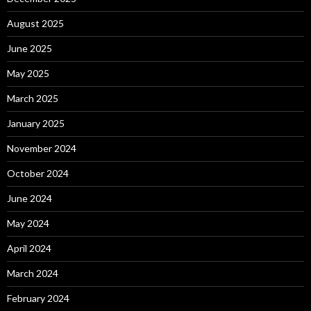
August 2025
June 2025
May 2025
March 2025
January 2025
November 2024
October 2024
June 2024
May 2024
April 2024
March 2024
February 2024