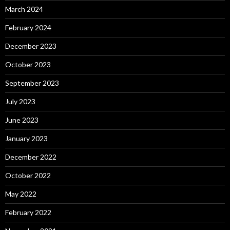
March 2024
February 2024
December 2023
October 2023
September 2023
July 2023
June 2023
January 2023
December 2022
October 2022
May 2022
February 2022