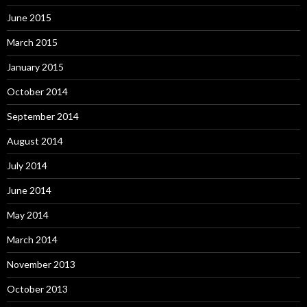
June 2015
March 2015
January 2015
October 2014
September 2014
August 2014
July 2014
June 2014
May 2014
March 2014
November 2013
October 2013