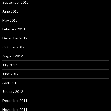
September 2013
June 2013
May 2013
February 2013
December 2012
October 2012
August 2012
July 2012
June 2012
April 2012
January 2012
December 2011
November 2011