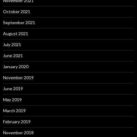
November 2021
October 2021
September 2021
August 2021
July 2021
June 2021
January 2020
November 2019
June 2019
May 2019
March 2019
February 2019
November 2018