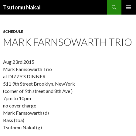
Search
Tsutomu Nakai
SKIP
PRIMAR
TO
MENU
CONTENT
SCHEDULE
MARK FARNSOWARTH TRIO
Aug 23rd 2015
Mark Farnsowarth Trio
at DIZZY’S DINNER
511 9th Street Brooklyn, NewYork
(corner of 9th street and 8th Ave )
7pm to 10pm
no cover charge
Mark Farnsowarth (d)
Bass (tba)
Tsutomu Nakai (g)