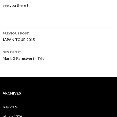
see you there !
Post
PREVIOUS POST
navigation
JAPAN TOUR 2015
NEXT POST
Mark G Farnsworth Trio
ARCHIVES
July 2026
March 2026