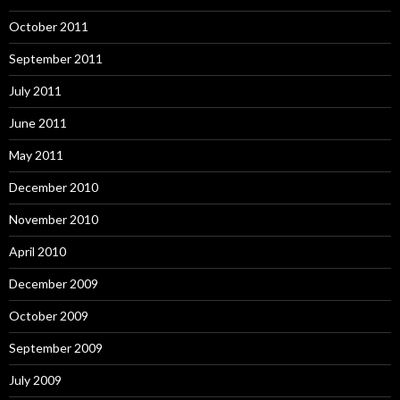
October 2011
September 2011
July 2011
June 2011
May 2011
December 2010
November 2010
April 2010
December 2009
October 2009
September 2009
July 2009