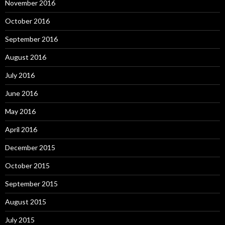
November 2016
October 2016
September 2016
August 2016
July 2016
June 2016
May 2016
April 2016
December 2015
October 2015
September 2015
August 2015
July 2015