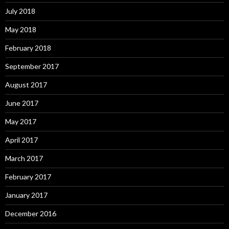
July 2018
May 2018
February 2018
September 2017
August 2017
June 2017
May 2017
April 2017
March 2017
February 2017
January 2017
December 2016