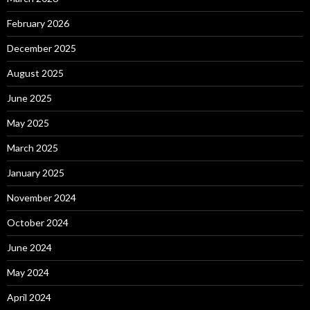
February 2026
December 2025
August 2025
June 2025
May 2025
March 2025
January 2025
November 2024
October 2024
June 2024
May 2024
April 2024