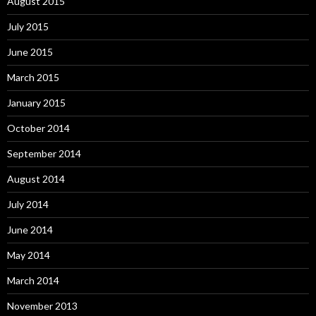
August 2015
July 2015
June 2015
March 2015
January 2015
October 2014
September 2014
August 2014
July 2014
June 2014
May 2014
March 2014
November 2013