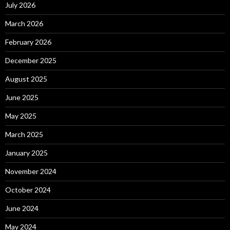
July 2026
March 2026
February 2026
December 2025
August 2025
June 2025
May 2025
March 2025
January 2025
November 2024
October 2024
June 2024
May 2024