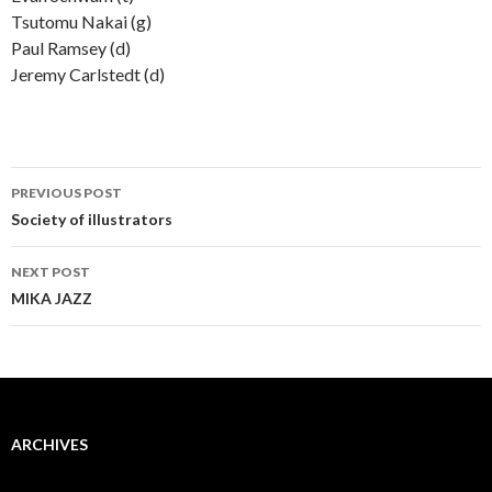
Tsutomu Nakai (g)
Paul Ramsey (d)
Jeremy Carlstedt (d)
Post
PREVIOUS POST
navigation
Society of illustrators
NEXT POST
MIKA JAZZ
ARCHIVES