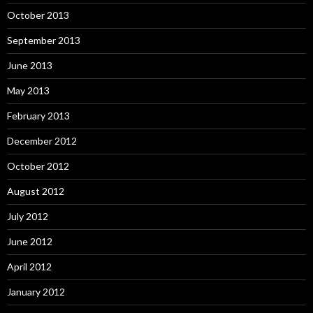
October 2013
September 2013
June 2013
May 2013
February 2013
December 2012
October 2012
August 2012
July 2012
June 2012
April 2012
January 2012