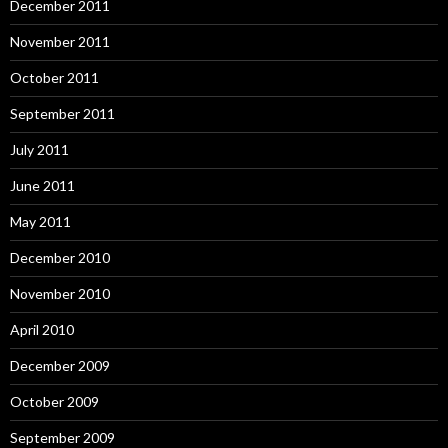
December 2011
November 2011
October 2011
September 2011
July 2011
June 2011
May 2011
December 2010
November 2010
April 2010
December 2009
October 2009
September 2009