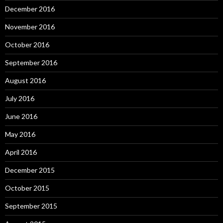
December 2016
November 2016
October 2016
September 2016
August 2016
July 2016
June 2016
May 2016
April 2016
December 2015
October 2015
September 2015