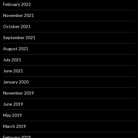
February 2022
November 2021
October 2021
September 2021
August 2021
July 2021
June 2021
January 2020
November 2019
June 2019
May 2019
March 2019
February 2019