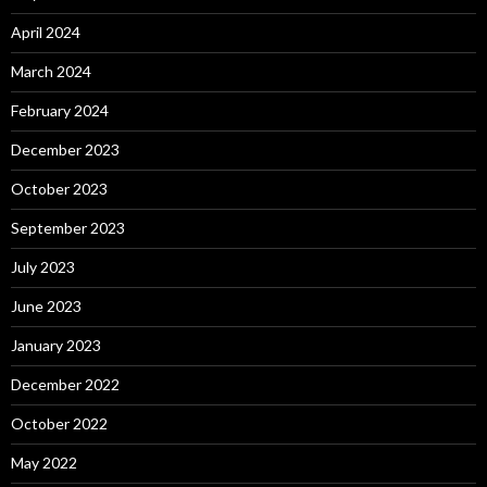
April 2024
March 2024
February 2024
December 2023
October 2023
September 2023
July 2023
June 2023
January 2023
December 2022
October 2022
May 2022