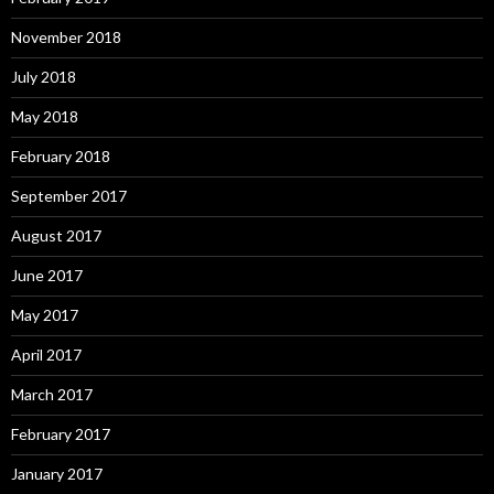
November 2018
July 2018
May 2018
February 2018
September 2017
August 2017
June 2017
May 2017
April 2017
March 2017
February 2017
January 2017