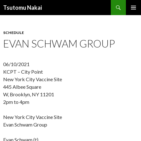
Search
Tsutomu Nakai
SKIP
PRIMAR
TO
MENU
CONTENT
SCHEDULE
EVAN SCHWAM GROUP
06/10/2021
KCPT – City Point
New York City Vaccine Site
445 Albee Square
W, Brooklyn, NY 11201
2pm to 4pm
New York City Vaccine Site
Evan Schwam Group
Evan Schwam (t)