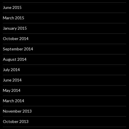
June 2015
March 2015
January 2015
October 2014
September 2014
August 2014
July 2014
June 2014
May 2014
March 2014
November 2013
October 2013