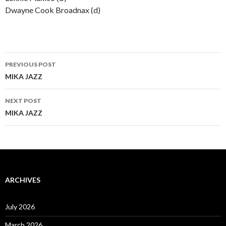
Dwayne Cook Broadnax (d)
Post
PREVIOUS POST
navigation
MIKA JAZZ
NEXT POST
MIKA JAZZ
ARCHIVES
July 2026
March 2026