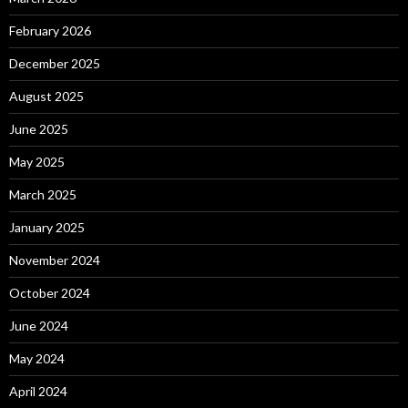
February 2026
December 2025
August 2025
June 2025
May 2025
March 2025
January 2025
November 2024
October 2024
June 2024
May 2024
April 2024