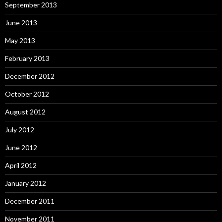
September 2013
June 2013
May 2013
February 2013
December 2012
October 2012
August 2012
July 2012
June 2012
April 2012
January 2012
December 2011
November 2011