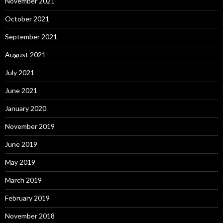
November 2021
October 2021
September 2021
August 2021
July 2021
June 2021
January 2020
November 2019
June 2019
May 2019
March 2019
February 2019
November 2018