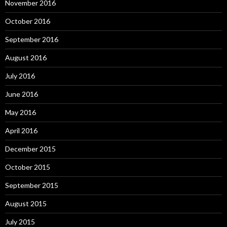
November 2016
October 2016
September 2016
August 2016
July 2016
June 2016
May 2016
April 2016
December 2015
October 2015
September 2015
August 2015
July 2015