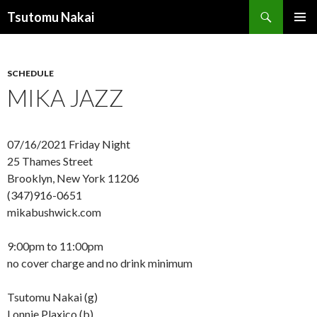
Search
Tsutomu Nakai
SKIP
PRIMAR
TO
MENU
CONTENT
SCHEDULE
MIKA JAZZ
07/16/2021 Friday Night
25 Thames Street
Brooklyn, New York 11206
(347)916-0651
mikabushwick.com
9:00pm to 11:00pm
no cover charge and no drink minimum
Tsutomu Nakai (g)
Lonnie Plaxico (b)