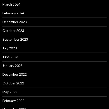
March 2024
February 2024
December 2023
October 2023
September 2023
July 2023
June 2023
January 2023
December 2022
October 2022
May 2022
February 2022