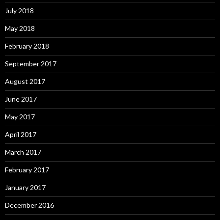
July 2018
May 2018
February 2018
September 2017
August 2017
June 2017
May 2017
April 2017
March 2017
February 2017
January 2017
December 2016