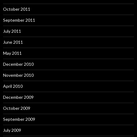
October 2011
September 2011
July 2011
June 2011
May 2011
December 2010
November 2010
April 2010
December 2009
October 2009
September 2009
July 2009