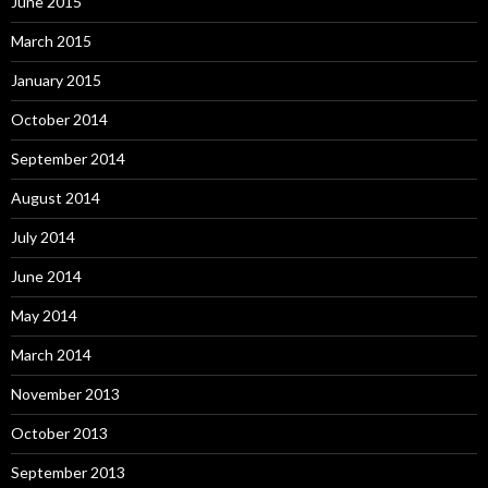
June 2015
March 2015
January 2015
October 2014
September 2014
August 2014
July 2014
June 2014
May 2014
March 2014
November 2013
October 2013
September 2013