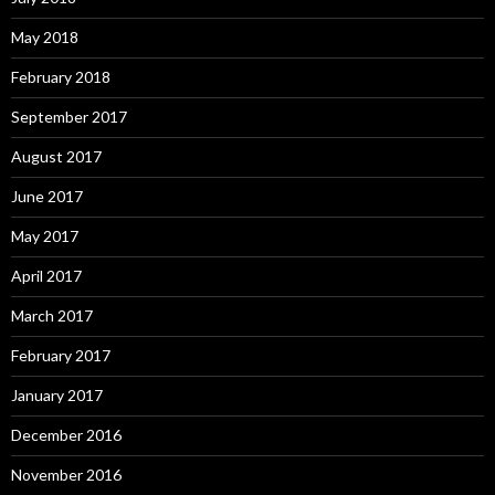
May 2018
February 2018
September 2017
August 2017
June 2017
May 2017
April 2017
March 2017
February 2017
January 2017
December 2016
November 2016