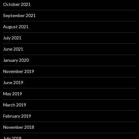
October 2021
September 2021
August 2021
July 2021
June 2021
January 2020
November 2019
June 2019
May 2019
March 2019
February 2019
November 2018
July 2018