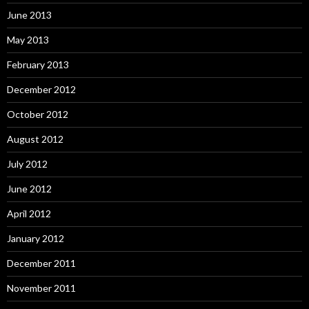
June 2013
May 2013
February 2013
December 2012
October 2012
August 2012
July 2012
June 2012
April 2012
January 2012
December 2011
November 2011