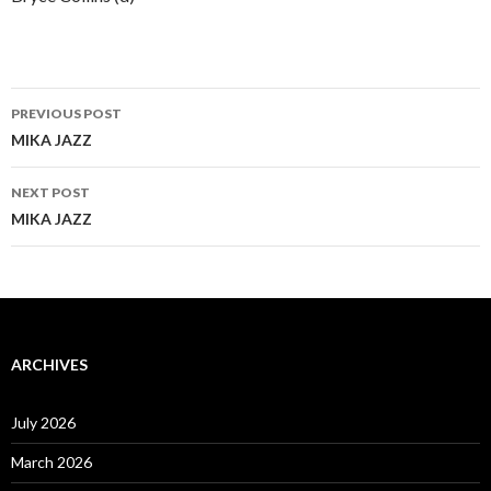
Post
PREVIOUS POST
navigation
MIKA JAZZ
NEXT POST
MIKA JAZZ
ARCHIVES
July 2026
March 2026