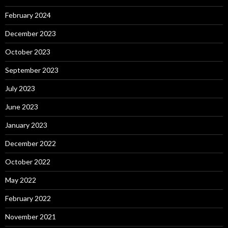
February 2024
December 2023
October 2023
September 2023
July 2023
June 2023
January 2023
December 2022
October 2022
May 2022
February 2022
November 2021