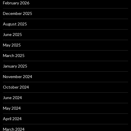
February 2026
December 2025
August 2025
June 2025
May 2025
March 2025
January 2025
November 2024
October 2024
June 2024
May 2024
April 2024
March 2024