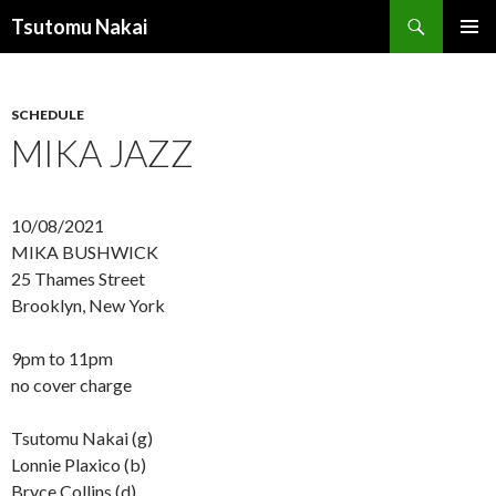
Search
Tsutomu Nakai
SKIP
PRIMAR
TO
MENU
CONTENT
SCHEDULE
MIKA JAZZ
10/08/2021
MIKA BUSHWICK
25 Thames Street
Brooklyn, New York
9pm to 11pm
no cover charge
Tsutomu Nakai (g)
Lonnie Plaxico (b)
Bryce Collins (d)