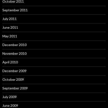
October 2011
September 2011
July 2011
June 2011
May 2011
December 2010
November 2010
April 2010
December 2009
October 2009
September 2009
July 2009
June 2009