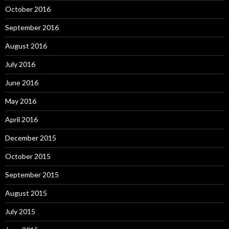
October 2016
September 2016
August 2016
July 2016
June 2016
May 2016
April 2016
December 2015
October 2015
September 2015
August 2015
July 2015