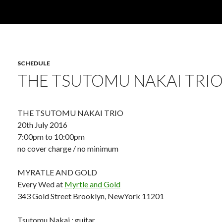
SCHEDULE
THE TSUTOMU NAKAI TRIO
THE TSUTOMU NAKAI TRIO
20th July 2016
7:00pm to 10:00pm
no cover charge / no minimum
MYRATLE AND GOLD
Every Wed at
Myrtle and Gold
343 Gold Street Brooklyn, NewYork 11201
Tsutomu Nakai : guitar