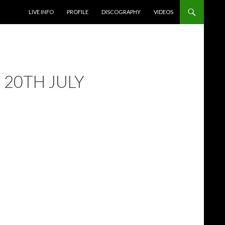
SKIP TO CONTENT
LIVE INFO
PROFILE
DISCOGRAPHY
VIDEOS
 20TH JULY