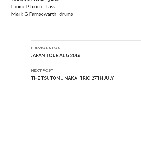
Lonnie Plaxico : bass
Mark G Farnsowarth : drums
Post
PREVIOUS POST
navigation
JAPAN TOUR AUG 2016
NEXT POST
THE TSUTOMU NAKAI TRIO 27TH JULY