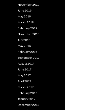
November 2019
June 2019
May 2019
March 2019
February 2019
November 2018
July 2018
May 2018
February 2018
September 2017
August 2017
June 2017
May 2017
April 2017
March 2017
February 2017
January 2017
December 2016