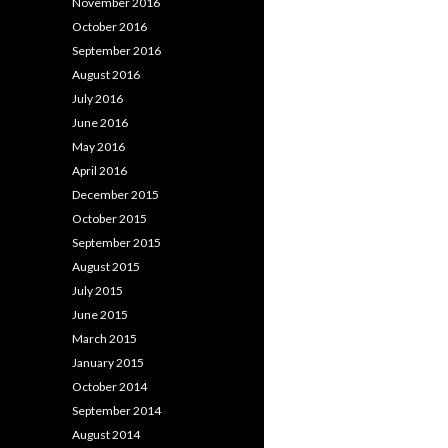
November 2016
October 2016
September 2016
August 2016
July 2016
June 2016
May 2016
April 2016
December 2015
October 2015
September 2015
August 2015
July 2015
June 2015
March 2015
January 2015
October 2014
September 2014
August 2014