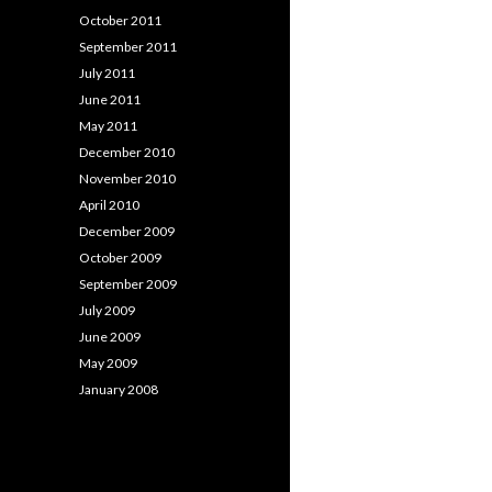
October 2011
September 2011
July 2011
June 2011
May 2011
December 2010
November 2010
April 2010
December 2009
October 2009
September 2009
July 2009
June 2009
May 2009
January 2008