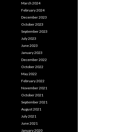
March 2024
February 2024
December 2023
October 2023
September 2023
July 2023
June 2023
January 2023
December 2022
October 2022
May 2022
February 2022
November 2021
October 2021
September 2021
August 2021
July 2021
June 2021
January 2020