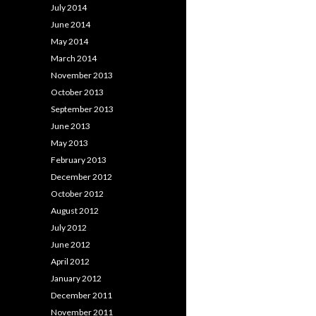
July 2014
June 2014
May 2014
March 2014
November 2013
October 2013
September 2013
June 2013
May 2013
February 2013
December 2012
October 2012
August 2012
July 2012
June 2012
April 2012
January 2012
December 2011
November 2011