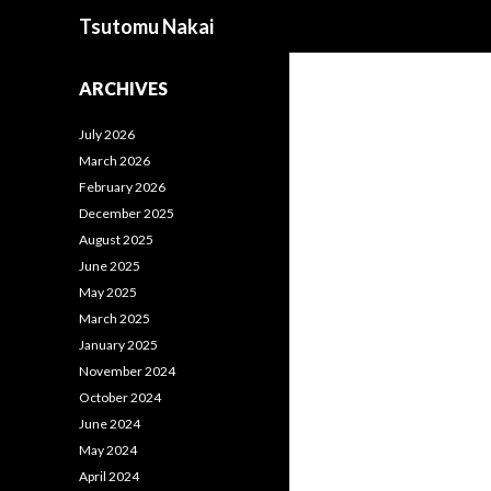
Search
Tsutomu Nakai
ARCHIVES
July 2026
March 2026
February 2026
December 2025
August 2025
June 2025
May 2025
March 2025
January 2025
November 2024
October 2024
June 2024
May 2024
April 2024