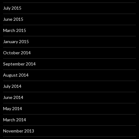
July 2015
June 2015
March 2015
January 2015
October 2014
September 2014
August 2014
July 2014
June 2014
May 2014
March 2014
November 2013