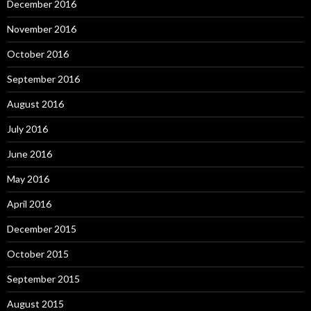
December 2016
November 2016
October 2016
September 2016
August 2016
July 2016
June 2016
May 2016
April 2016
December 2015
October 2015
September 2015
August 2015