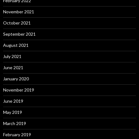
February 2022
November 2021
October 2021
September 2021
August 2021
July 2021
June 2021
January 2020
November 2019
June 2019
May 2019
March 2019
February 2019