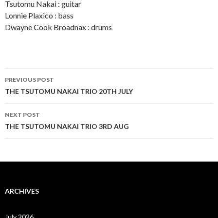
Tsutomu Nakai : guitar
Lonnie Plaxico : bass
Dwayne Cook Broadnax : drums
Post
PREVIOUS POST
navigation
THE TSUTOMU NAKAI TRIO 20TH JULY
NEXT POST
THE TSUTOMU NAKAI TRIO 3RD AUG
ARCHIVES
July 2026