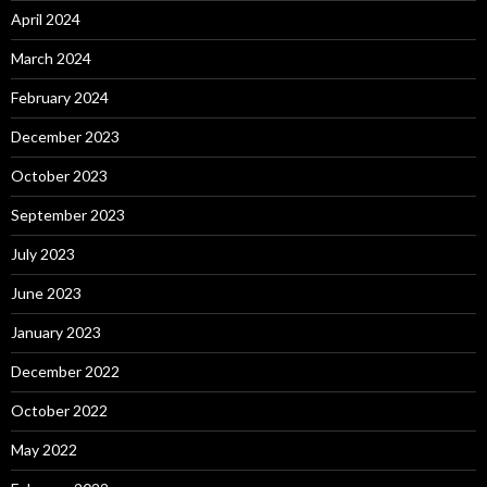
April 2024
March 2024
February 2024
December 2023
October 2023
September 2023
July 2023
June 2023
January 2023
December 2022
October 2022
May 2022