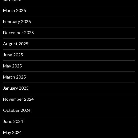
March 2026
February 2026
December 2025
August 2025
June 2025
May 2025
March 2025
January 2025
November 2024
October 2024
June 2024
May 2024