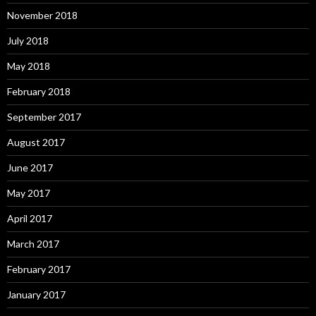
November 2018
July 2018
May 2018
February 2018
September 2017
August 2017
June 2017
May 2017
April 2017
March 2017
February 2017
January 2017