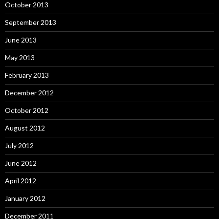
October 2013
September 2013
June 2013
May 2013
February 2013
December 2012
October 2012
August 2012
July 2012
June 2012
April 2012
January 2012
December 2011