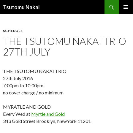
Search
Tsutomu Nakai
SKIP
PRIMAR
TO
MENU
CONTENT
SCHEDULE
THE TSUTOMU NAKAI TRIO
27TH JULY
THE TSUTOMU NAKAI TRIO
27th July 2016
7:00pm to 10:00pm
no cover charge / no minimum
MYRATLE AND GOLD
Every Wed at
Myrtle and Gold
343 Gold Street Brooklyn, NewYork 11201