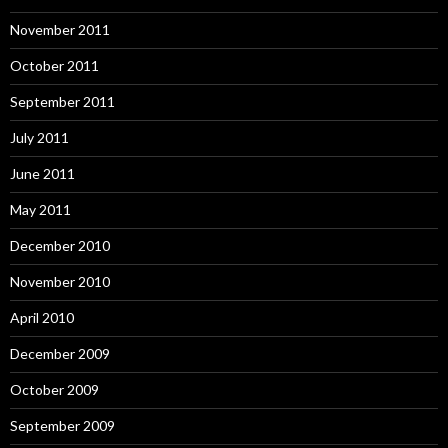
November 2011
October 2011
September 2011
July 2011
June 2011
May 2011
December 2010
November 2010
April 2010
December 2009
October 2009
September 2009